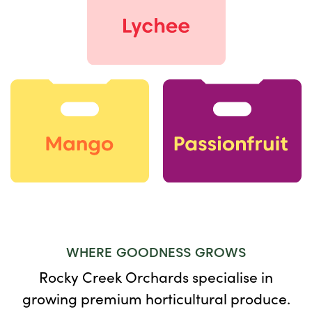
WHERE GOODNESS GROWS
Rocky Creek Orchards specialise in
growing premium horticultural produce.