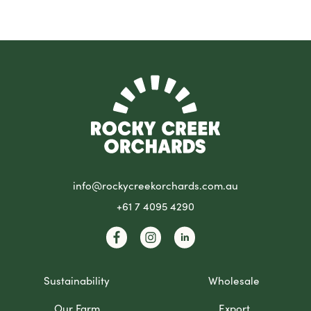
info@rockycreekorchards.com.au
+61 7 4095 4290
Sustainability
Wholesale
Our Farm
Export