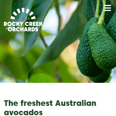
M
The freshest Australian
avocados