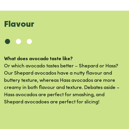
Flavour
What does avocado taste like?
Or which avocado tastes better – Shepard or Hass?
Our Shepard avocados have a nutty flavour and
buttery texture, whereas Hass avocados are more
creamy in both flavour and texture. Debates aside –
Hass avocados are perfect for smashing, and
Shepard avocadoes are perfect for slicing!