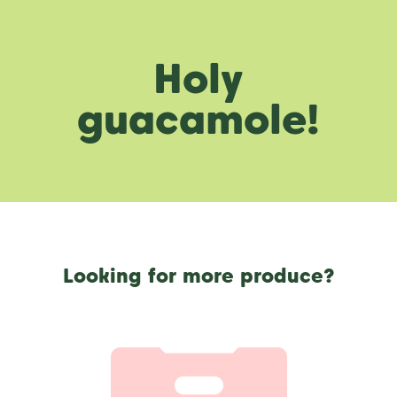
Holy
guacamole!
Looking for more produce?