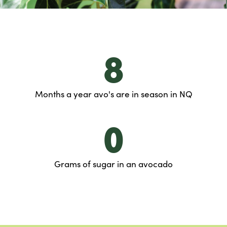
8
Months a year avo's are in season in NQ
0
Grams of sugar in an avocado