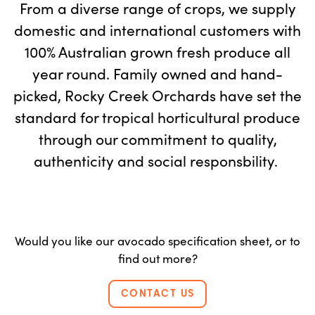
From a diverse range of crops, we supply
domestic and international customers with
100% Australian grown fresh produce all
year round. Family owned and hand-
picked, Rocky Creek Orchards have set the
standard for tropical horticultural produce
through our commitment to quality,
authenticity and social responsbility.
Would you like our avocado specification sheet, or to
find out more?
CONTACT US