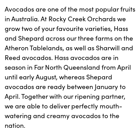
Avocados are one of the most popular fruits
in Australia. At Rocky Creek Orchards we
grow two of your favourite varieties, Hass
and Shepard across our three farms on the
Atheron Tablelands, as well as Sharwill and
Reed avocados. Hass avocados are in
season in Far North Queensland from April
until early August, whereas Shepard
avocados are ready between January to
April. Together with our ripening partner,
we are able to deliver perfectly mouth-
watering and creamy avocados to the
nation.