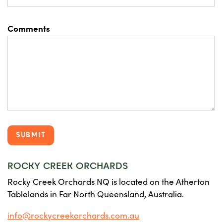
Comments
ROCKY CREEK ORCHARDS
Rocky Creek Orchards NQ is located on the Atherton
Tablelands in Far North Queensland, Australia.
info@rockycreekorchards.com.au