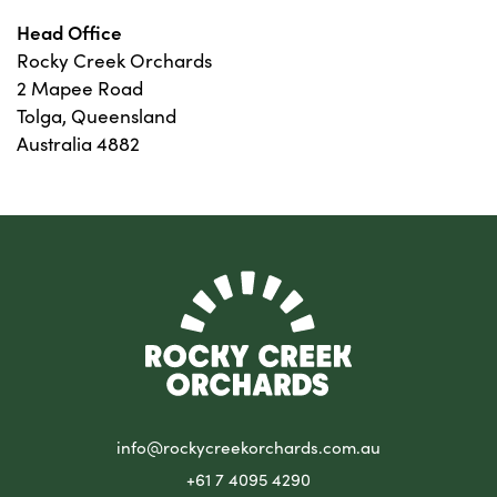
Head Office
Rocky Creek Orchards
2 Mapee Road
Tolga, Queensland
Australia 4882
info@rockycreekorchards.com.au
+61 7 4095 4290