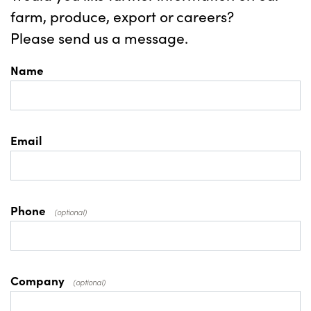
farm, produce, export or careers?
Please send us a message.
Name
Email
Phone
(optional)
Company
(optional)